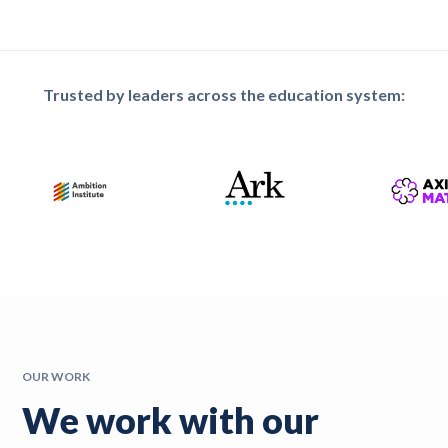
Trusted by leaders across the education system:
OUR WORK
We work with our