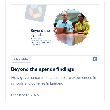
School/MAT
Beyond the agenda findings
How governance and leadership are experienced in
schools and colleges in England
February 12, 2026