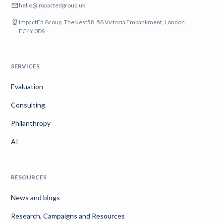
hello@impactedgroup.uk
ImpactEd Group, TheNest58, 58 Victoria Embankment, London
EC4Y 0DS
SERVICES
Evaluation
Consulting
Philanthropy
AI
RESOURCES
News and blogs
Research, Campaigns and Resources