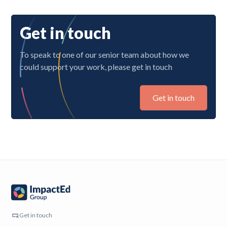
Get in touch
To speak to one of our senior team about how we
could support your work, please get in touch
Get in touch
Get in touch