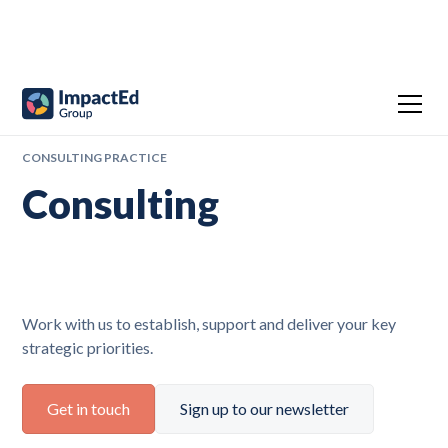
CONSULTING PRACTICE
Consulting
Work with us to establish, support and deliver your key
strategic priorities.
Get in touch
Sign up to our newsletter