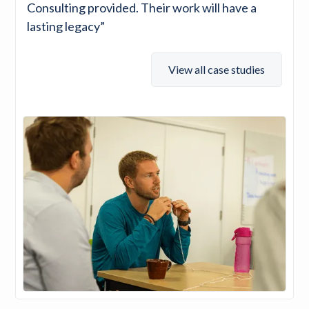
Consulting provided. Their work will have a
lasting legacy”
View all case studies