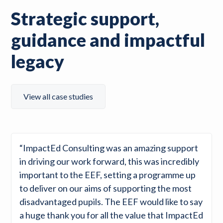
Strategic support,
guidance and impactful
legacy
View all case studies
“ImpactEd Consulting was an amazing support
in driving our work forward, this was incredibly
important to the EEF, setting a programme up
to deliver on our aims of supporting the most
disadvantaged pupils. The EEF would like to say
a huge thank you for all the value that ImpactEd