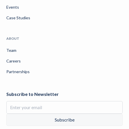
Events
Case Studies
ABOUT
Team
Careers
Partnerships
Subscribe to Newsletter