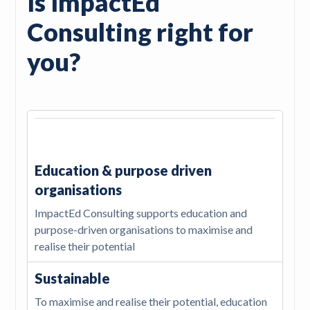
Is ImpactEd
Consulting right for
you?
Education & purpose driven
organisations
ImpactEd Consulting supports education and
purpose-driven organisations to maximise and
realise their potential
Sustainable
To maximise and realise their potential, education