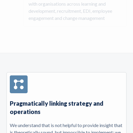
with organisations across learning and
development, recruitment, EDI, employee
engagement and change management
Pragmatically linking strategy and
operations
We understand that is not helpful to provide insight that
is theoretically sound, but impossible to implement; we