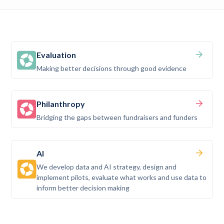
Evaluation
Making better decisions through good evidence
Philanthropy
Bridging the gaps between fundraisers and funders
AI
We develop data and AI strategy, design and
implement pilots, evaluate what works and use data to
inform better decision making