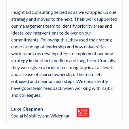
Insight Ed Consulting helped us as we wrapped up one
strategy and moved to the next. Their work supported
our management team to identify priority areas and
ideate key interventions to deliver on our
commitments. Following this, they used their strong
understanding of leadership and how universities
work to help us develop steps to implement our new
strategy in the short, medium and long term. Crucially,
they were given a brief of ensuring buy in at all levels
and a sense of shared ownership. The team left
enthused and clear on next steps. We consistently
have good team feedback when working with Rajbir
and colleagues.
Luke Chapman
Social Mobility and Widening