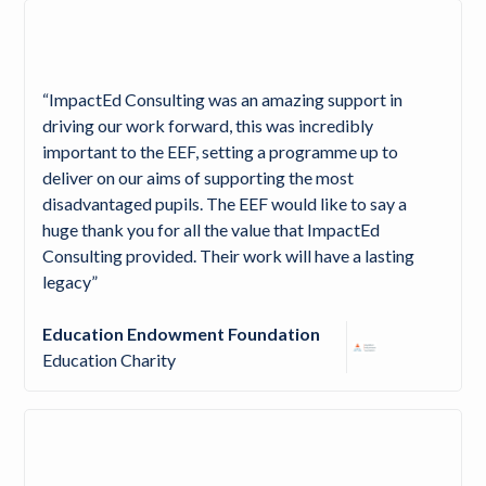
“ImpactEd Consulting was an amazing support in
driving our work forward, this was incredibly
important to the EEF, setting a programme up to
deliver on our aims of supporting the most
disadvantaged pupils. The EEF would like to say a
huge thank you for all the value that ImpactEd
Consulting provided. Their work will have a lasting
legacy”
Education Endowment Foundation
Education Charity