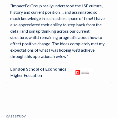
“ImpactEd Group really understood the LSE culture,
history and current position … and assimilated so
much knowledge in such a short space of time! I have
also appreciated their ability to step back from the
detail and join up thinking across our current
structure, whilst remaining pragmatic about how to
effect positive change. The ideas completely met my
expectations of what I was hoping we’d achieve
through this operational review”
London School of Economics
Higher Education
CASE STUDY