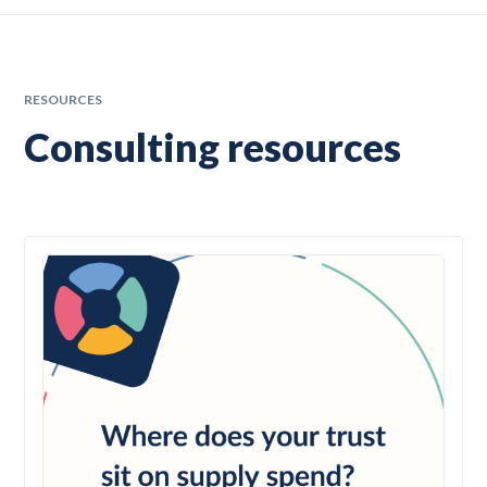
RESOURCES
Consulting resources