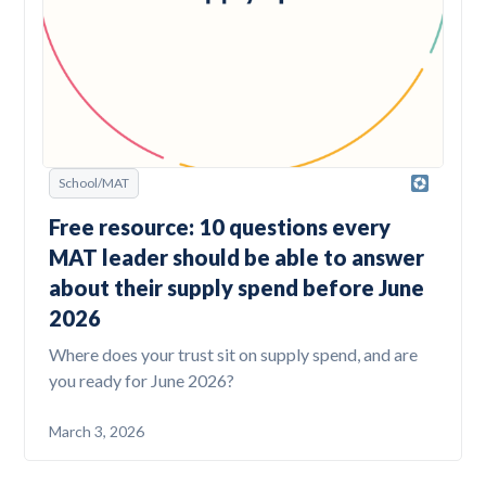
School/MAT
Free resource: 10 questions every
MAT leader should be able to answer
about their supply spend before June
2026
Where does your trust sit on supply spend, and are
you ready for June 2026?
March 3, 2026