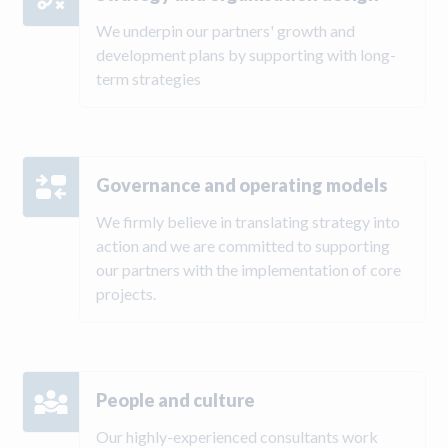
We underpin our partners' growth and
development plans by supporting with long-
term strategies
Governance and operating models
We firmly believe in translating strategy into
action and we are committed to supporting
our partners with the implementation of core
projects.
People and culture
Our highly-experienced consultants work