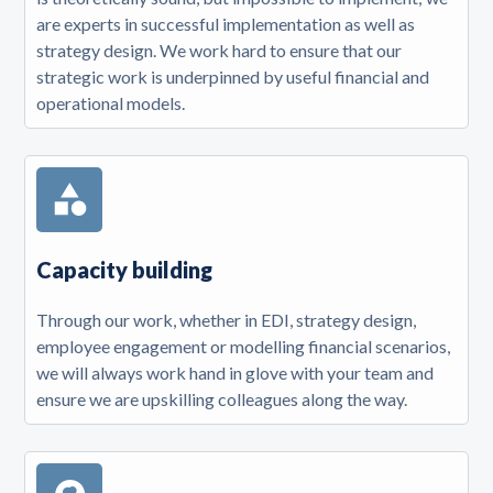
are experts in successful implementation as well as
strategy design. We work hard to ensure that our
strategic work is underpinned by useful financial and
operational models.
Capacity building
Through our work, whether in EDI, strategy design,
employee engagement or modelling financial scenarios,
we will always work hand in glove with your team and
ensure we are upskilling colleagues along the way.