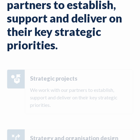
partners to establish,
support and deliver on
their key strategic
priorities.
Strategic projects
We work with our partners to establish,
support and deliver on their key strategic
priorities.
Strategy and organisation design