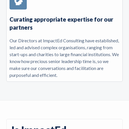
Curating appropriate expertise for our
partners
Our Directors at ImpactEd Consulting have established,
led and advised complex organisations, ranging from
start-ups and charities to large financial institutions. We
know how precious senior leadership time is, so we
make sure our conversations and facilitation are
purposeful and efficient.