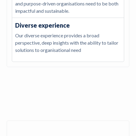
and purpose-driven organisations need to be both
impactful and sustainable.
Diverse experience
Our diverse experience provides a broad
perspective, deep insights with the ability to tailor
solutions to organisational need