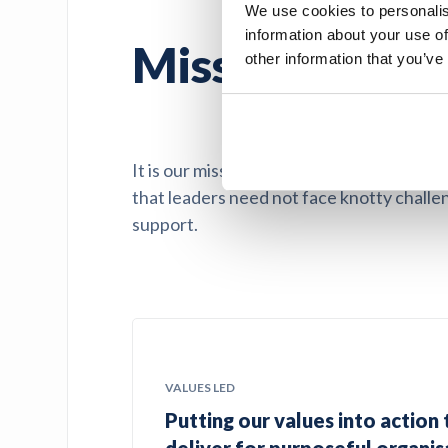
We use cookies to personalis
information about your use of
Mission driven
other information that you’ve
It is our mission to support education an
that leaders need not face knotty challen
support.
VALUES LED
Putting our values into action 