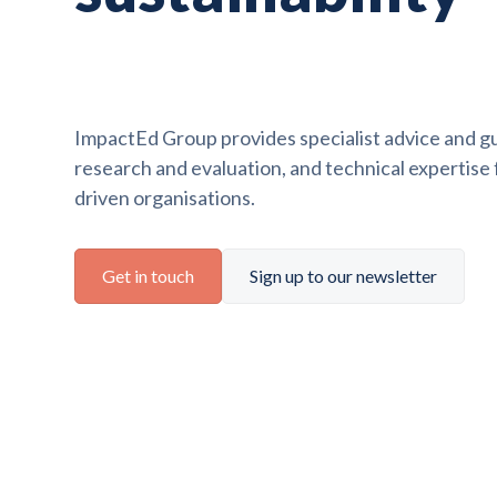
ImpactEd Group provides specialist advice and gu
research and evaluation, and technical expertise
driven organisations.
Get in touch
Sign up to our newsletter