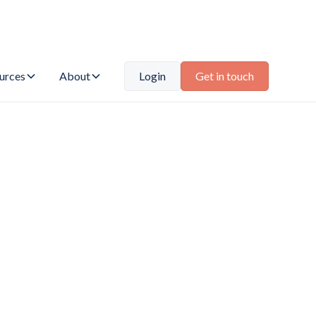
urces
About
Login
Get in touch