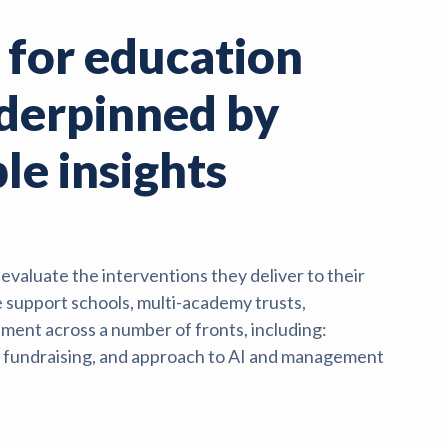
 for education
nderpinned by
le insights
valuate the interventions they deliver to their
 support schools, multi-academy trusts,
ment across a number of fronts, including:
n, fundraising, and approach to AI and management