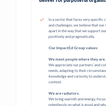
deliver for purposeful organis
In a sector that faces very specific 
and challenges, we believe that our 
apart in the way that we support ou
positively and pragmatically.
Our ImpactEd Group values:
We meet people where they are.
We appreciate our partners’ and col
needs, adapting to their circumstan
knowledge and curiosity to underst
context.
We are radiators.
We bring warmth and energy, focus
relentlessly on what is good and wha