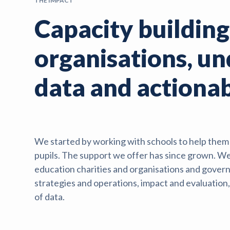
THE IMPACT
Capacity building
organisations, u
data and actionab
We started by working with schools to help them e
pupils. The support we offer has since grown. We
education charities and organisations and govern
strategies and operations, impact and evaluatio
of data.