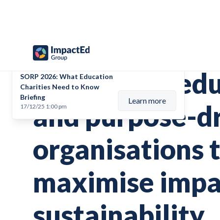
Upcoming event
Supporting ed
SORP 2026: What Education
Charities Need to Know
Briefing
Learn more
and purpose-d
17/12/25 1:00 pm
organisations 
maximise impa
sustainability