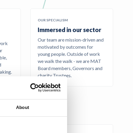
OUR SPECIALISM
Immersed in our sector
Our team are mission-driven and
work
motivated by outcomes for
ur
young people. Outside of work
ble,
we walk the walk - we are MAT
d
Board members, Governors and
aking.
charity Trustees.
About