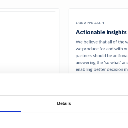
OUR APPROACH
Actionable insights
We believe that all of the 
we produce for and with o
partners should be actiona
answering the 'so what' an
enabling better decision m
Details