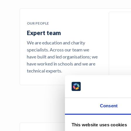
OUR PEOPLE
Expert team
We are education and charity
specialists. Across our team we
have built and led organisations; we
have worked in schools and we are
technical experts.
Consent
This website uses cookies