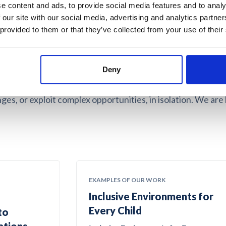
e content and ads, to provide social media features and to analy
 our site with our social media, advertising and analytics partn
 and values led
 provided to them or that they’ve collected from your use of their
Deny
d purpose-driven organisations to maximise and realise the
ges, or exploit complex opportunities, in isolation. We are
EXAMPLES OF OUR WORK
Inclusive Environments for
Every Child
to