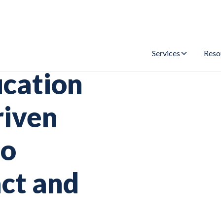
Services
Reso
ucation
riven
to
ct and