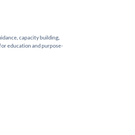
idance, capacity building,
 for education and purpose-