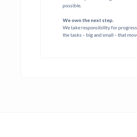
possible.
We own the next step.
We take responsibility for progres
the tasks – big and small – that mov