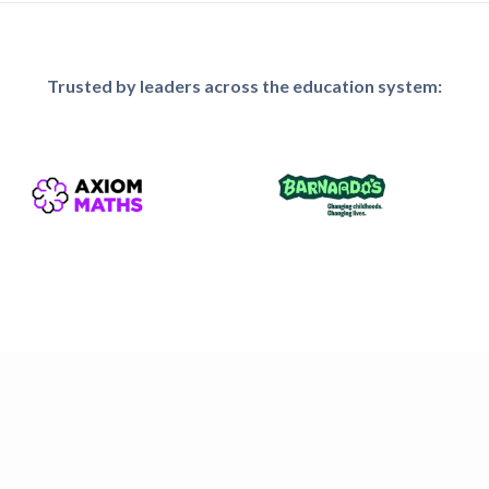
Trusted by leaders across the education system: