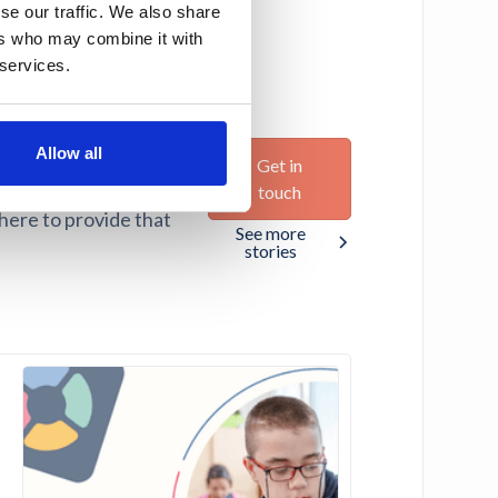
se our traffic. We also share
ers who may combine it with
 services.
Allow all
Get in
ir potential. We believe
touch
 here to provide that
See more
stories