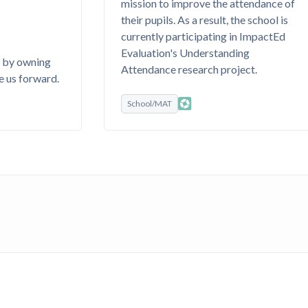
mission to improve the attendance of
their pupils. As a result, the school is
currently participating in ImpactEd
Evaluation's Understanding
s by owning
Attendance research project.
e us forward.
School/MAT