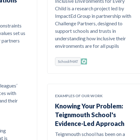
ations
Inclusive Environments for Every
Child is a research project led by
ImpactEd Group in partnership with
Challenge Partners, designed to
constraints
support schools and trusts in
values set us
understanding how inclusive their
r partners
environments are for all pupils
School/MAT
leagues’
ces with
EXAMPLES OF OUR WORK
and their
Knowing Your Problem:
Teignmouth School's
Evidence-Led Approach
ing
Teignmouth school has been on a
t is