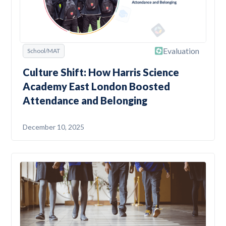
Evaluation
School/MAT
Culture Shift: How Harris Science
Academy East London Boosted
Attendance and Belonging
December 10, 2025