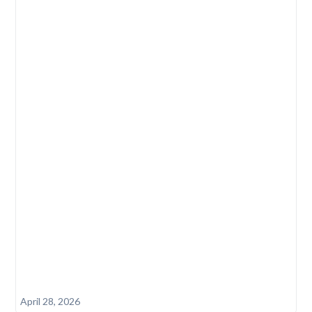
April 28, 2026