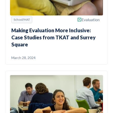
Evaluation
School/MAT
Making Evaluation More Inclusive:
Case Studies from TKAT and Surrey
Square
March 28, 2024