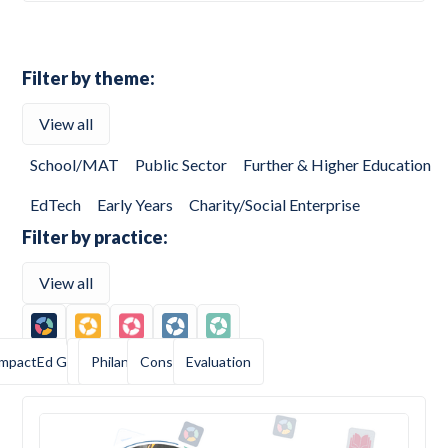
Filter by theme:
View all
School/MAT
Public Sector
Further & Higher Education
EdTech
Early Years
Charity/Social Enterprise
Filter by practice:
View all
ImpactEd Group
AI
Philanthropy
Consulting
Evaluation