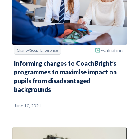
Evaluation
Charity/Social Enterprise
Informing changes to CoachBright’s
programmes to maximise impact on
pupils from disadvantaged
backgrounds
June 10, 2024