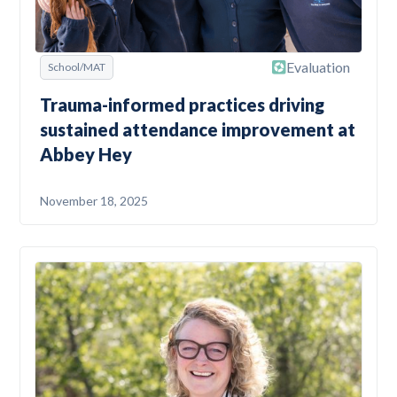
Evaluation
School/MAT
Trauma-informed practices driving
sustained attendance improvement at
Abbey Hey
November 18, 2025