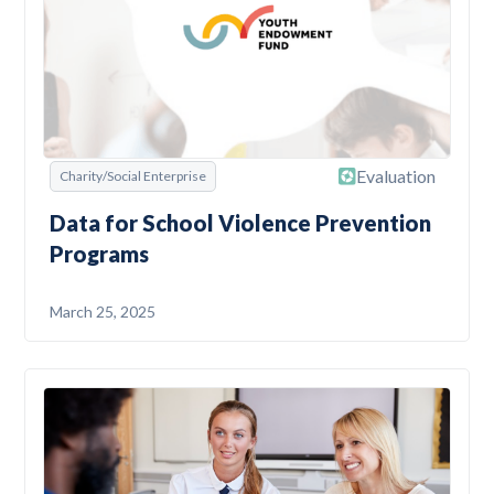
Evaluation
Charity/Social Enterprise
Data for School Violence Prevention
Programs
March 25, 2025