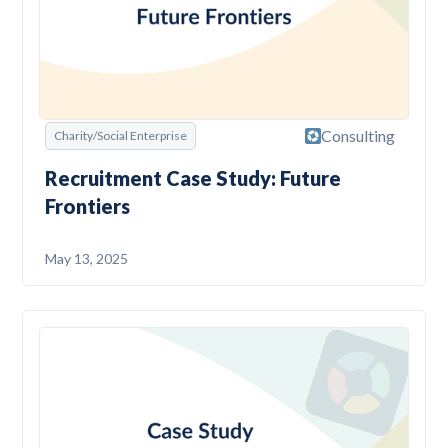
Consulting
Charity/Social Enterprise
Recruitment Case Study: Future
Frontiers
May 13, 2025