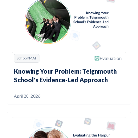
Evaluation
School/MAT
Knowing Your Problem: Teignmouth
School's Evidence-Led Approach
April 28, 2026