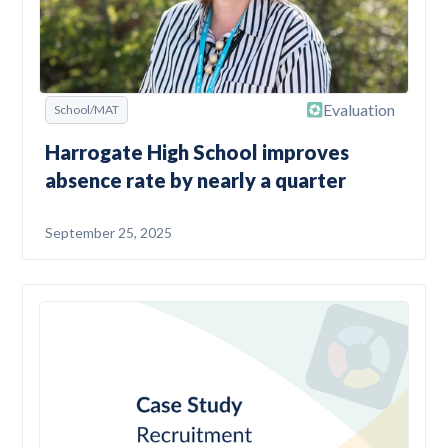
Evaluation
School/MAT
Harrogate High School improves
absence rate by nearly a quarter
September 25, 2025