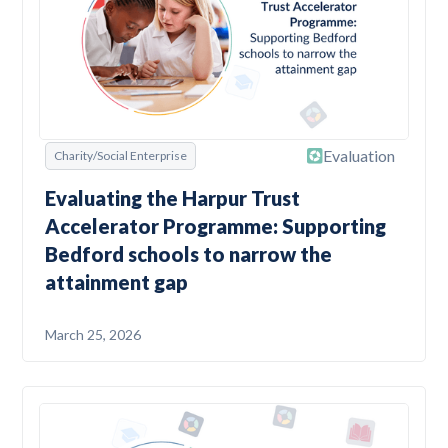
Evaluation
Charity/Social Enterprise
Evaluating the Harpur Trust
Accelerator Programme: Supporting
Bedford schools to narrow the
attainment gap
March 25, 2026