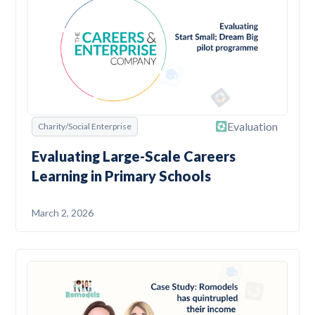
Evaluation
Charity/Social Enterprise
Evaluating Large-Scale Careers
Learning in Primary Schools
March 2, 2026