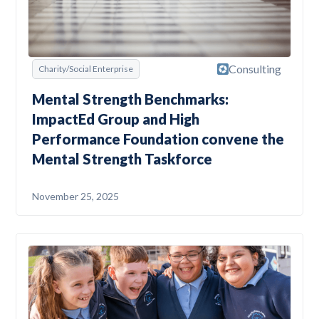
Consulting
Charity/Social Enterprise
Mental Strength Benchmarks:
ImpactEd Group and High
Performance Foundation convene the
Mental Strength Taskforce
November 25, 2025