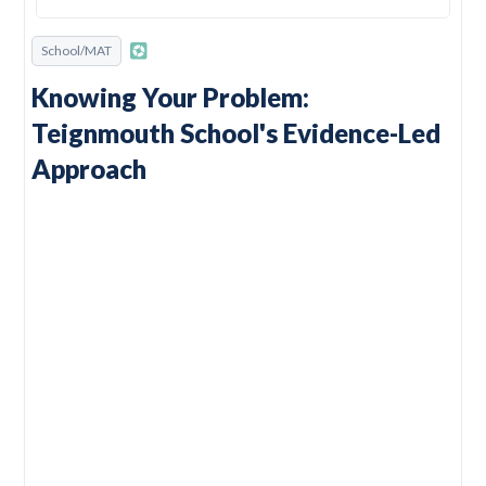
School/MAT
Knowing Your Problem:
Teignmouth School's Evidence-Led
Approach