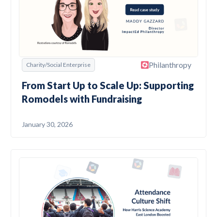
Philanthropy
Charity/Social Enterprise
From Start Up to Scale Up: Supporting
Romodels with Fundraising
January 30, 2026