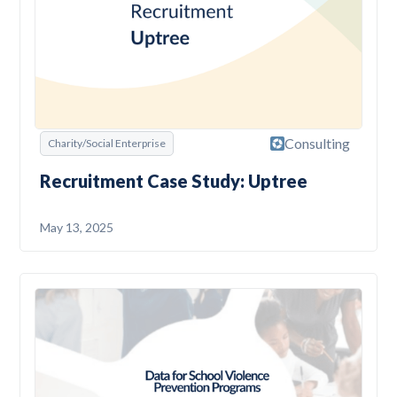
Consulting
Charity/Social Enterprise
Recruitment Case Study: Uptree
May 13, 2025