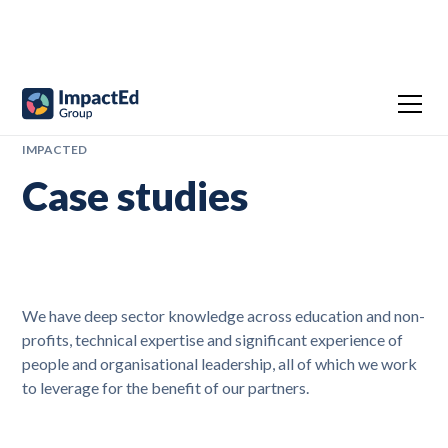
IMPACTED
Case studies
We have deep sector knowledge across education and non-
profits, technical expertise and significant experience of
people and organisational leadership, all of which we work
to leverage for the benefit of our partners.