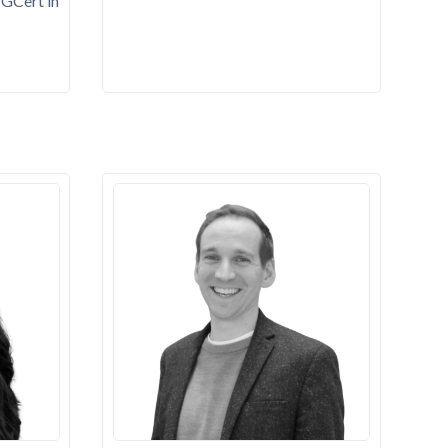
PGCert in