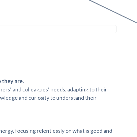
they are.
ers’ and colleagues’ needs, adapting to their
wledge and curiosity to understand their
rgy, focusing relentlessly on what is good and