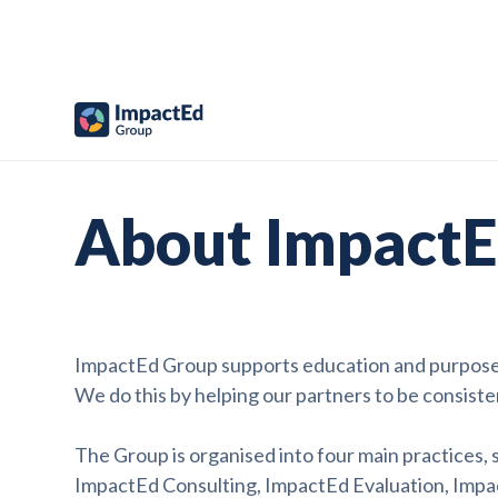
About ImpactE
ImpactEd Group supports education and purpose-d
We do this by helping our partners to be consiste
The Group is organised into four main practices,
ImpactEd Consulting, ImpactEd Evaluation, Impa