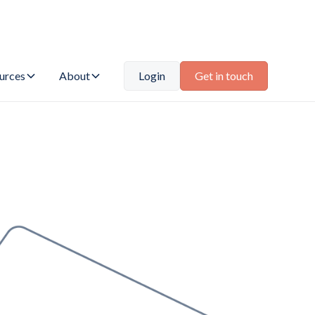
urces
About
Login
Get in touch