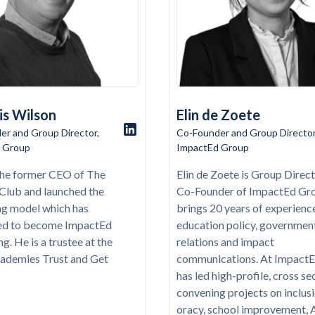
is Wilson
Elin de Zoete
er and Group Director,
Co-Founder and Group Director
 Group
ImpactEd Group
 the former CEO of The
Elin de Zoete is Group Direc
t Club and launched the
Co-Founder of ImpactEd Gr
ng model which has
brings 20 years of experience
ed to become ImpactEd
education policy, governmen
g. He is a trustee at the
relations and impact
ademies Trust and Get
communications. At ImpactE
has led high-profile, cross se
convening projects on inclusi
oracy, school improvement, A