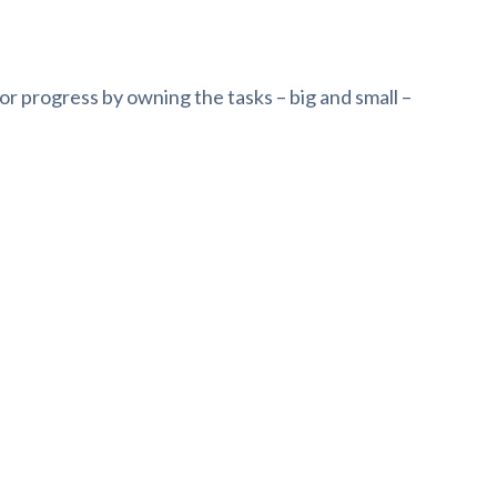
or progress by owning the tasks – big and small –