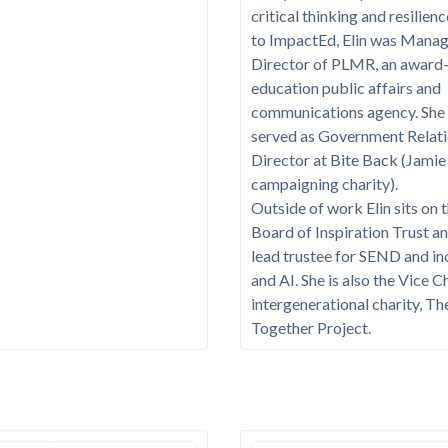
critical thinking and resilienc
to ImpactEd, Elin was Manag
Director of PLMR, an award
education public affairs and
communications agency. She 
served as Government Relat
Director at Bite Back (Jamie
campaigning charity).
Outside of work Elin sits on 
Board of Inspiration Trust an
lead trustee for SEND and in
and AI. She is also the Vice C
intergenerational charity, Th
Together Project.