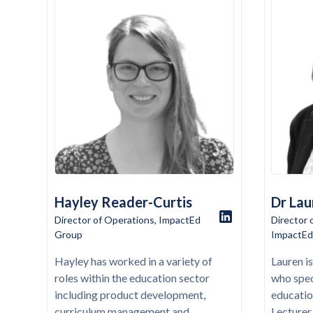
Hayley Reader-Curtis
Dr Lau
Director of Operations, ImpactEd
Director 
Group
ImpactEd
Hayley has worked in a variety of
Lauren i
roles within the education sector
who spec
including product development,
educatio
curriculum management and
Lecturer