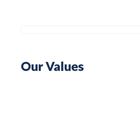
Our Values