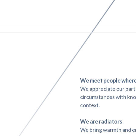
We meet people where 
We appreciate our partn
circumstances with kno
context.
We are radiators.
We bring warmth and ene