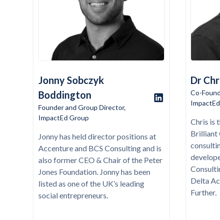
Jonny Sobczyk
Dr Chr
Co-Found
Boddington
ImpactEd
Founder and Group Director,
ImpactEd Group
Chris is
Brillian
Jonny has held director positions at
consulti
Accenture and BCS Consulting and is
develop
also former CEO & Chair of the Peter
Consultin
Jones Foundation. Jonny has been
Delta Ac
listed as one of the UK’s leading
Further.
social entrepreneurs.