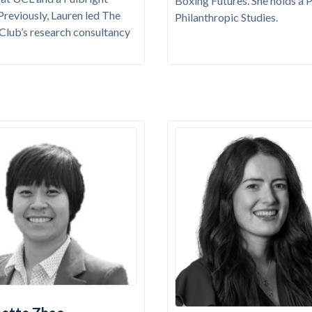
Boxing Futures. She holds a 
 Previously, Lauren led The
Philanthropic Studies.
t Club’s research consultancy