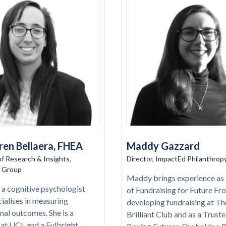
ren Bellaera, FHEA
Maddy Gazzard
of Research & Insights,
Director, ImpactEd Philanthrop
 Group
Maddy brings experience as 
s a cognitive psychologist
of Fundraising for Future Fro
ialises in measuring
developing fundraising at Th
nal outcomes. She is a
Brilliant Club and as a Truste
 at UCL and a Fulbright