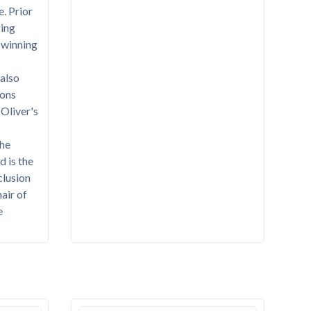
e. Prior
ing
-winning
also
ions
 Oliver's
the
d is the
clusion
hair of
e