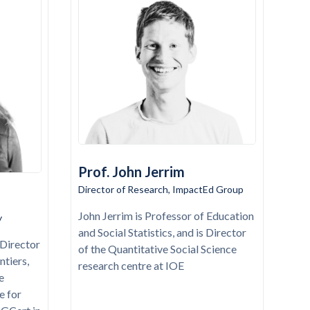
Prof. John Jerrim
Director of Research, ImpactEd Group
John Jerrim is Professor of Education
y
and Social Statistics, and is Director
Director
of the Quantitative Social Science
ntiers,
research centre at IOE
e
e for