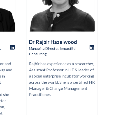
Dr Rajbir Hazelwood
,
Managing Director, ImpactEd
Consulting
tor and
Rajbir has experience as a researcher,
oup and
Assistant Professor in HE & leader of
 in
a social enterprise incubator working
t
across the world. She is a certified HR
Manager & Change Management
d she
Practitioner.
ctor
on,
I,