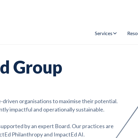
Services
Reso
d Group
riven organisations to maximise their potential.
ntly impactful and operationally sustainable.
 supported by an expert Board. Our practices are
ctEd Philanthropy and ImpactEd AI.