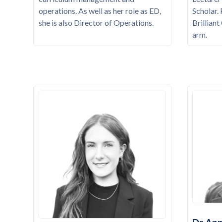
operations. As well as her role as ED,
Scholar.
she is also Director of Operations.
Brillian
arm.