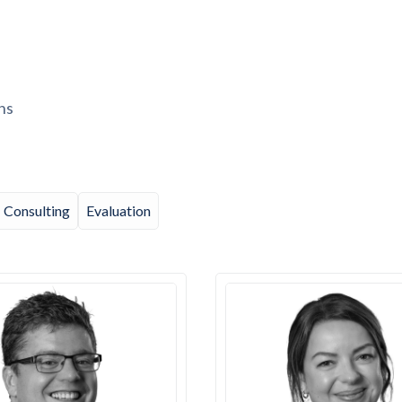
ns
Consulting
Evaluation