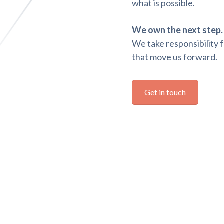
what is possible.
We own the next step.
We take responsibility f
that move us forward.
Get in touch