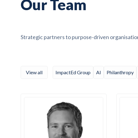
Our Team
Strategic partners to purpose-driven organisatio
View all
ImpactEd Group
AI
Philanthropy