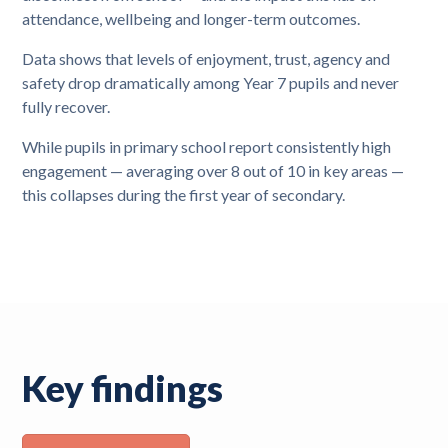
attendance, wellbeing and longer-term outcomes.
Data shows that levels of enjoyment, trust, agency and
safety drop dramatically among Year 7 pupils and never
fully recover.
While pupils in primary school report consistently high
engagement — averaging over 8 out of 10 in key areas —
this collapses during the first year of secondary.
Key findings