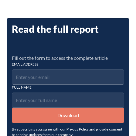
Read the full report
Fill out the form to access the complete article
EMAIL ADDRESS
FULL NAME
By subscribing you agree with our
Privacy Policy
and provide consent
to receive updates from our company.