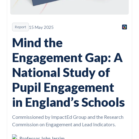
15 May 2025
Report
Mind the
Engagement Gap: A
National Study of
Pupil Engagement
in England’s Schools
Commissioned by ImpactEd Group and the Research
Commission on Engagement and Lead Indicators.
Professor John Jerrim