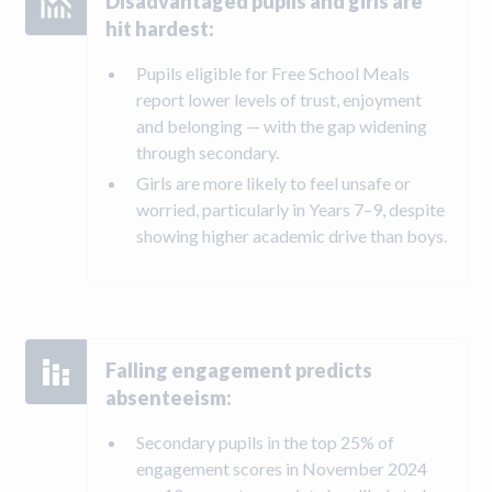
Disadvantaged pupils and girls are
hit hardest:
Pupils eligible for Free School Meals
report lower levels of trust, enjoyment
and belonging — with the gap widening
through secondary.
Girls are more likely to feel unsafe or
worried, particularly in Years 7–9, despite
showing higher academic drive than boys.
Falling engagement predicts
absenteeism:
Secondary pupils in the top 25% of
engagement scores in November 2024