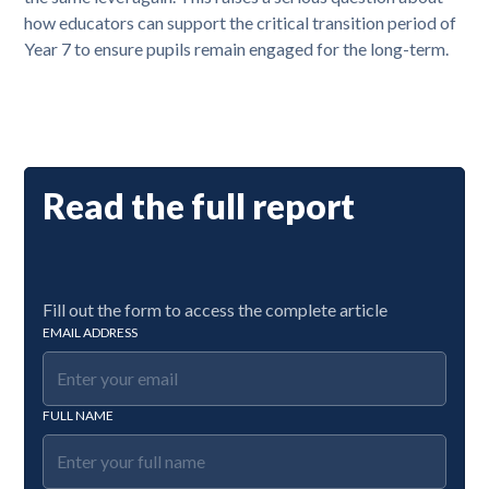
how educators can support the critical transition period of
Year 7 to ensure pupils remain engaged for the long-term.
Read the full report
Fill out the form to access the complete article
EMAIL ADDRESS
FULL NAME