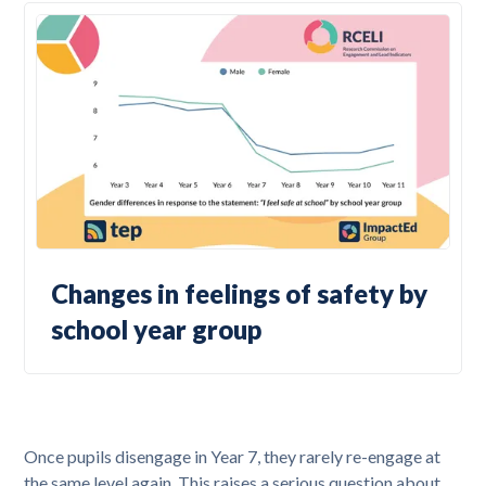
Changes in feelings of safety by
school year group
Once pupils disengage in Year 7, they rarely re-engage at
the same level again. This raises a serious question about