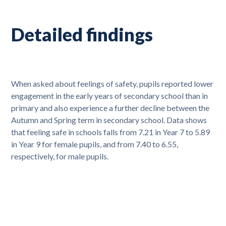
Detailed findings
When asked about feelings of safety, pupils reported lower
engagement in the early years of secondary school than in
primary and also experience a further decline between the
Autumn and Spring term in secondary school. Data shows
that feeling safe in schools falls from 7.21 in Year 7 to 5.89
in Year 9 for female pupils, and from 7.40 to 6.55,
respectively, for male pupils.