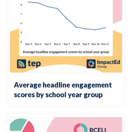
Average headline engagement
scores by school year group