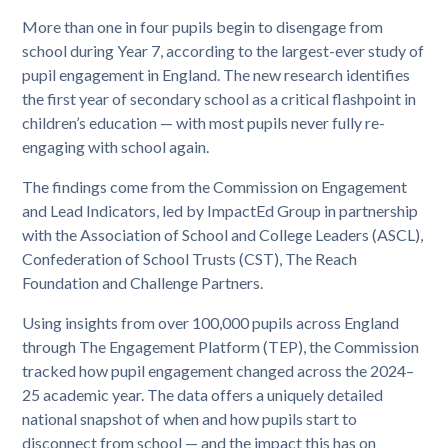
More than one in four pupils begin to disengage from
school during Year 7, according to the largest-ever study of
pupil engagement in England. The new research identifies
the first year of secondary school as a critical flashpoint in
children’s education — with most pupils never fully re-
engaging with school again.
The findings come from the Commission on Engagement
and Lead Indicators, led by ImpactEd Group in partnership
with the Association of School and College Leaders (ASCL),
Confederation of School Trusts (CST), The Reach
Foundation and Challenge Partners.
Using insights from over 100,000 pupils across England
through The Engagement Platform (TEP), the Commission
tracked how pupil engagement changed across the 2024–
25 academic year. The data offers a uniquely detailed
national snapshot of when and how pupils start to
disconnect from school — and the impact this has on