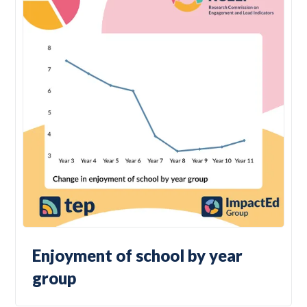
Enjoyment of school by year
group