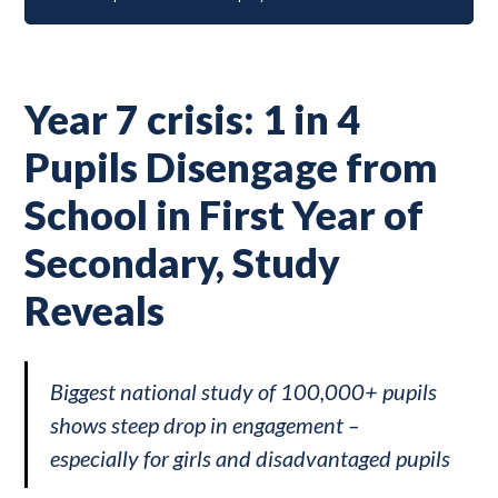
Year 7 crisis: 1 in 4
Pupils Disengage from
School in First Year of
Secondary, Study
Reveals
Biggest national study of 100,000+ pupils
shows steep drop in engagement –
especially for girls and disadvantaged pupils