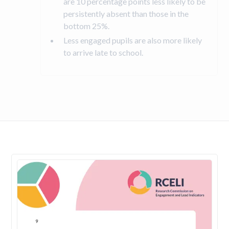
are 10 percentage points less likely to be
persistently absent than those in the
bottom 25%.
Less engaged pupils are also more likely
to arrive late to school.