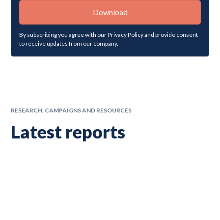
By subscribing you agree with our
Privacy Policy
and provide consent
to receive updates from our company.
RESEARCH, CAMPAIGNS AND RESOURCES
Latest reports
Latest research, campaigns and resources from the team at
ImpactEd Group