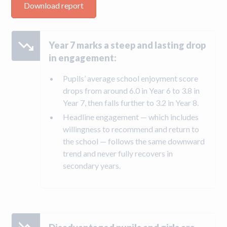
Download report
Year 7 marks a steep and lasting drop
in engagement:
Pupils’ average school enjoyment score
drops from around 6.0 in Year 6 to 3.8 in
Year 7, then falls further to 3.2 in Year 8.
Headline engagement — which includes
willingness to recommend and return to
the school — follows the same downward
trend and never fully recovers in
secondary years.