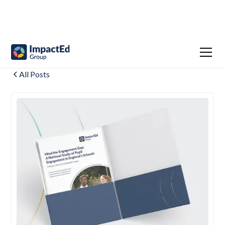
All Posts