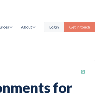
urces
About
Login
Get in touch
ronments for