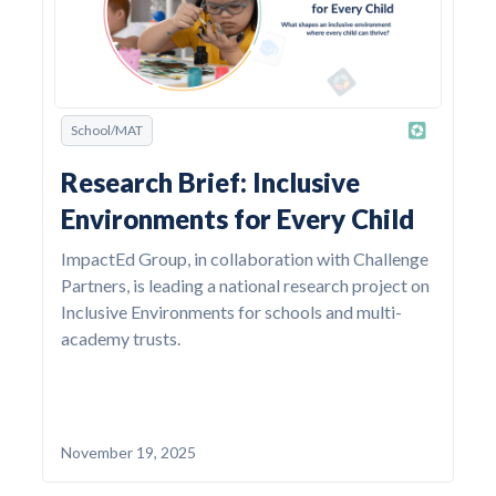
School/MAT
Research Brief: Inclusive
Environments for Every Child
ImpactEd Group, in collaboration with Challenge
Partners, is leading a national research project on
Inclusive Environments for schools and multi-
academy trusts.
November 19, 2025