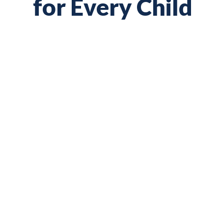
for Every Child