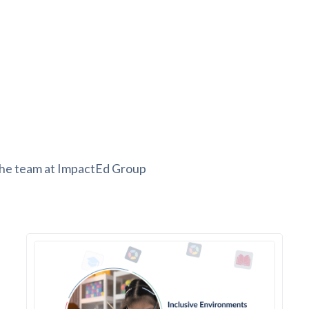
the team at ImpactEd Group