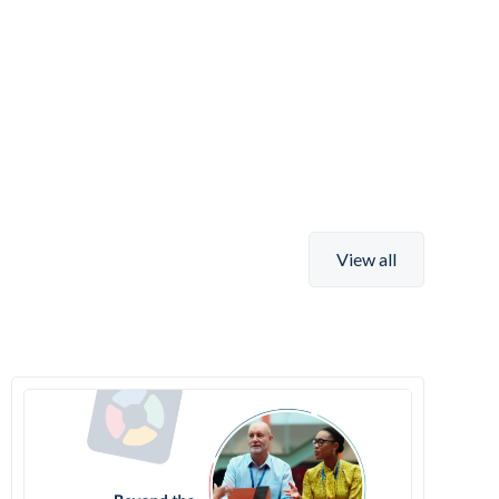
View all