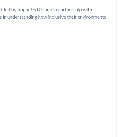
ect led by ImpactEd Group in partnership with
s in understanding how inclusive their environments