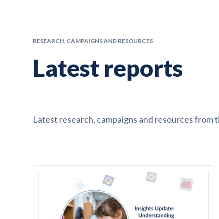
RESEARCH, CAMPAIGNS AND RESOURCES
Latest reports
Latest research, campaigns and resources from 