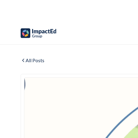
All Posts