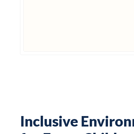
Inclusive Enviro