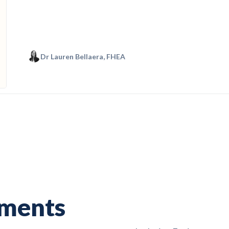
Dr Lauren Bellaera, FHEA
nments