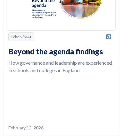
School/MAT
Beyond the agenda findings
How governance and leadership are experienced
in schools and colleges in England
February 12, 2026