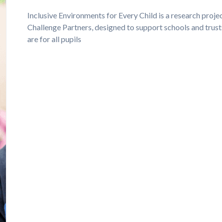
Inclusive Environments for Every Child is a research proj
Challenge Partners, designed to support schools and trust
are for all pupils