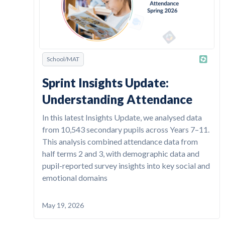
School/MAT
Sprint Insights Update:
Understanding Attendance
In this latest Insights Update, we analysed data
from 10,543 secondary pupils across Years 7–11.
This analysis combined attendance data from
half terms 2 and 3, with demographic data and
pupil-reported survey insights into key social and
emotional domains
May 19, 2026