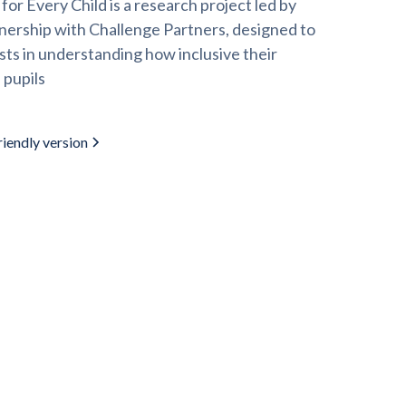
or Every Child is a research project led by
nership with Challenge Partners, designed to
sts in understanding how inclusive their
 pupils
iendly version