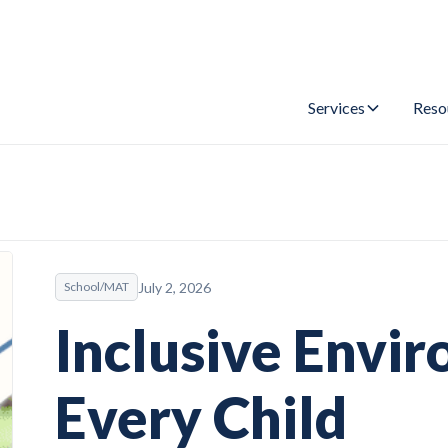
Services
Reso
July 2, 2026
School/MAT
Inclusive Envi
Every Child