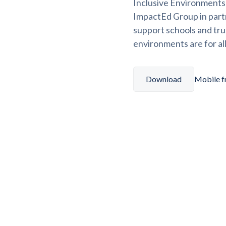
Inclusive Environments f
ImpactEd Group in part
support schools and tru
environments are for all
Download
Mobile fr