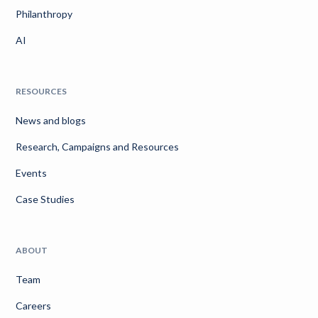
Philanthropy
AI
RESOURCES
News and blogs
Research, Campaigns and Resources
Events
Case Studies
ABOUT
Team
Careers