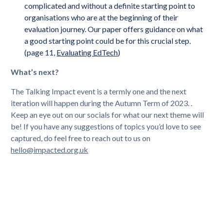
complicated and without a definite starting point to
organisations who are at the beginning of their
evaluation journey. Our paper offers guidance on what
a good starting point could be for this crucial step.
(page 11,
Evaluating EdTech
)
What’s next?
The Talking Impact event is a termly one and the next
iteration will happen during the Autumn Term of 2023. .
Keep an eye out on our socials for what our next theme will
be! If you have any suggestions of topics you’d love to see
captured, do feel free to reach out to us on
hello@impacted.org.uk