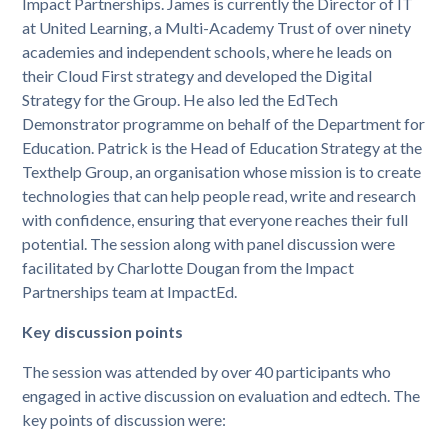
Impact Partnerships. James is currently the Director of IT
at United Learning, a Multi-Academy Trust of over ninety
academies and independent schools, where he leads on
their Cloud First strategy and developed the Digital
Strategy for the Group. He also led the EdTech
Demonstrator programme on behalf of the Department for
Education. Patrick is the Head of Education Strategy at the
Texthelp Group, an organisation whose mission is to create
technologies that can help people read, write and research
with confidence, ensuring that everyone reaches their full
potential. The session along with panel discussion were
facilitated by Charlotte Dougan from the Impact
Partnerships team at ImpactEd.
Key discussion points
The session was attended by over 40 participants who
engaged in active discussion on evaluation and edtech. The
key points of discussion were: