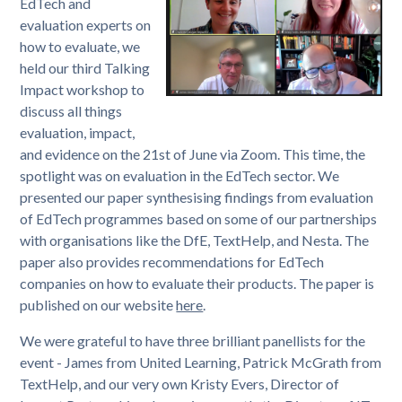
EdTech and
evaluation experts on
how to evaluate, we
held our third Talking
Impact workshop to
discuss all things
evaluation, impact,
and evidence on the 21st of June via Zoom. This time, the
spotlight was on evaluation in the EdTech sector. We
presented our paper synthesising findings from evaluation
of EdTech programmes based on some of our partnerships
with organisations like the DfE, TextHelp, and Nesta. The
paper also provides recommendations for EdTech
companies on how to evaluate their products. The paper is
published on our website
here
.
We were grateful to have three brilliant panellists for the
event - James from United Learning, Patrick McGrath from
TextHelp, and our very own Kristy Evers, Director of