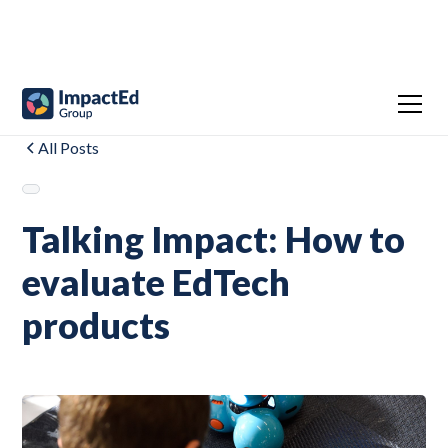
All Posts
Talking Impact: How to
evaluate EdTech
products