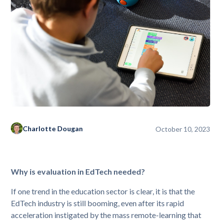
Charlotte Dougan
October 10, 2023
Why is evaluation in EdTech needed?
If one trend in the education sector is clear, it is that the
EdTech industry is still booming, even after its rapid
acceleration instigated by the mass remote-learning that