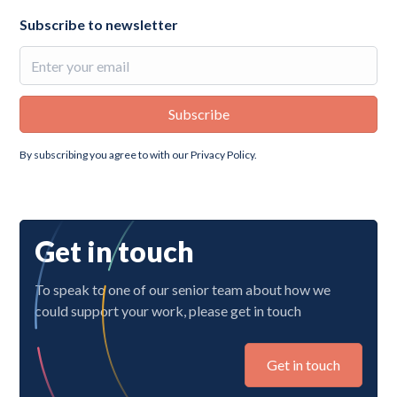
Subscribe to newsletter
By subscribing you agree to with our
Privacy Policy.
Get in touch
To speak to one of our senior team about how we
could support your work, please get in touch
Get in touch