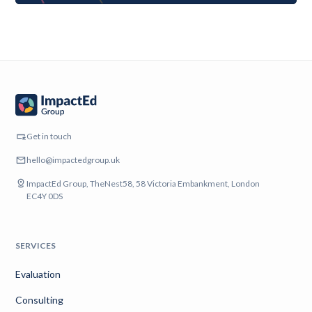
Get in touch
hello@impactedgroup.uk
ImpactEd Group, TheNest58, 58 Victoria Embankment, London
EC4Y 0DS
SERVICES
Evaluation
Consulting