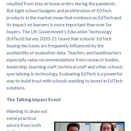
resulted from stay at home orders during the pandemic.
But tight school budgets and proliferation of EdTech
products in the market mean that evidence on EdTech and
its impact on learners is more important than ever for
buyers. The UK Government’s Education Technology
(EdTech) Survey 2020-21 found that schools’ EdTech
buying decisions are frequently influenced by the
availability of evaluation data. Teachers and headteachers
especially value recommendations from research bodies,
leadership, teaching staff, technical staff and other schools
specialising in technology. Evaluating EdTech is a powerful
way to build trust with schools wanting to invest in EdTech
solutions.
The Talking Impact Event
Wanting to draw out
some practical
advice from both