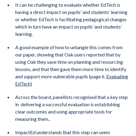
It can be challenging to evaluate whether EdTech is
having a direct impact on pupils' and students’ learning
or whether EdTech is facilitating pedagogical changes
which in turn have an impact on pupils’ and students’
learning.
A good example of how to untangle this comes from
our paper, showing that Oak users reported that by
using Oak they save time on planning and resourcing
lessons, and that then gave them more time to identify
and support more vulnerable pupils (page 6,
Evaluating
EdTech
)
Across the board, panellists recognised that a key step
in delivering a successful evaluation is establishing
clear outcomes and using appropriate tools for
measuring them..
ImpactEd understands that this step can seem