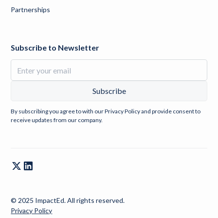
Partnerships
Subscribe to Newsletter
By subscribing you agree to with our
Privacy Policy
and provide consent to
receive updates from our company.
© 2025 ImpactEd. All rights reserved.
Privacy Policy