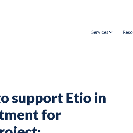
Services
Reso
 support Etio in
tment for
roject: