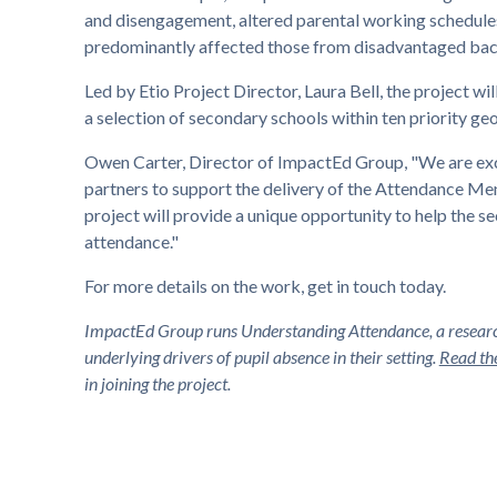
and disengagement, altered parental working schedules
predominantly affected those from disadvantaged ba
Led by Etio Project Director, Laura Bell, the project wi
a selection of secondary schools within ten priority ge
Owen Carter, Director of ImpactEd Group, "We are exci
partners to support the delivery of the Attendance Men
project will provide a unique opportunity to help the
attendance."
For more details on the work, get in touch today.
ImpactEd Group runs Understanding Attendance, a research
underlying drivers of pupil absence in their setting.
Read the
in joining the project.