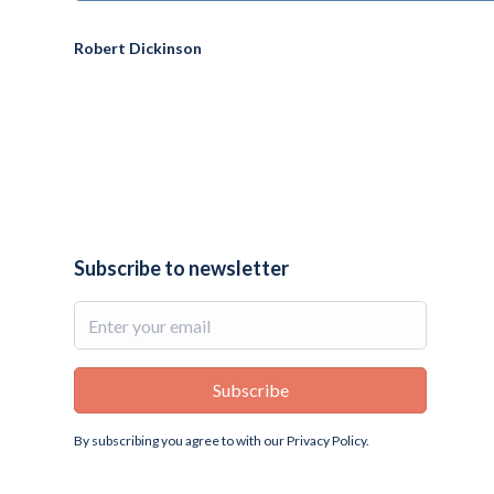
Robert Dickinson
Subscribe to newsletter
By subscribing you agree to with our
Privacy Policy.