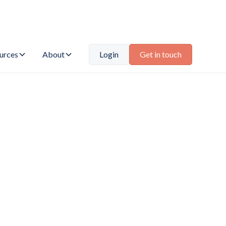
urces
About
Login
Get in touch