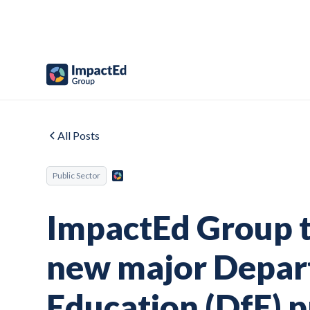
All Posts
Public Sector
ImpactEd Group to
new major Depar
Education (DfE) p