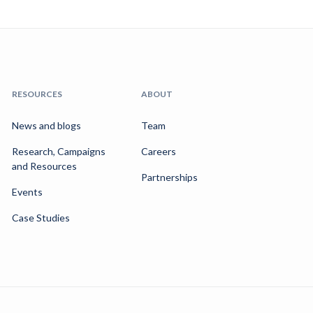
RESOURCES
ABOUT
News and blogs
Team
Research, Campaigns
Careers
and Resources
Partnerships
Events
Case Studies