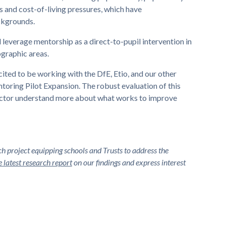
 and cost-of-living pressures, which have
ckgrounds.
ll leverage mentorship as a direct-to-pupil intervention in
ographic areas.
ted to be working with the DfE, Etio, and our other
toring Pilot Expansion. The robust evaluation of this
 sector understand more about what works to improve
 project equipping schools and Trusts to address the
 latest research report
on our findings and express interest