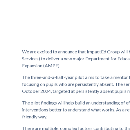
We are excited to announce that ImpactEd Group will 
Services) to deliver a new major Department for Educa
Expansion (AMPE).
The three-and-a-half-year pilot aims to take a mentor 
focusing on pupils who are persistently absent. The se
October 2024, targeted at persistently absent pupils 
The pilot findings will help build an understanding of e
interventions better to understand what works. As a res
friendly way.
There are multiple, complex factors contributing to the 