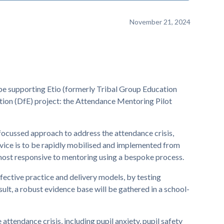
November 21, 2024
be supporting Etio (formerly Tribal Group Education
tion (DfE) project: the Attendance Mentoring Pilot
focussed approach to address the attendance crisis,
rvice is to be rapidly mobilised and implemented from
most responsive to mentoring using a bespoke process.
ffective practice and delivery models, by testing
ult, a robust evidence base will be gathered in a school-
attendance crisis, including pupil anxiety, pupil safety