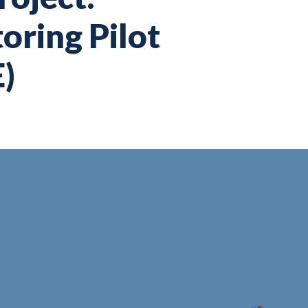
ring Pilot
)