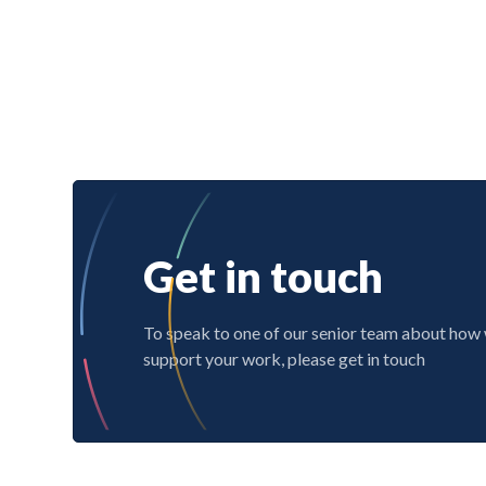
Get in touch
To speak to one of our senior team about how
support your work, please get in touch