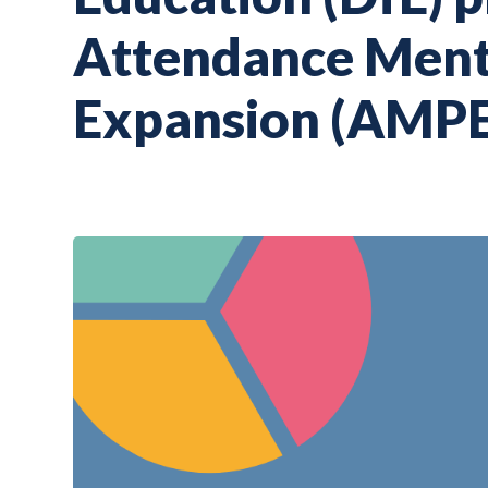
Attendance Mento
Expansion (AMPE