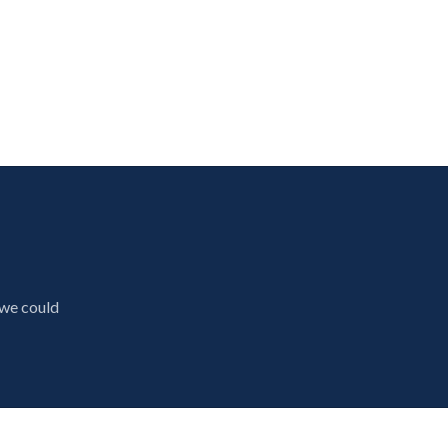
 we could