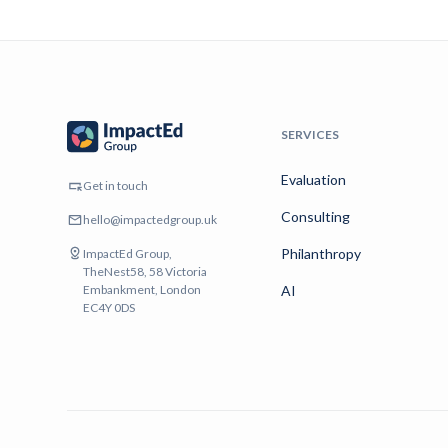
SERVICES
Evaluation
Get in touch
Consulting
hello@impactedgroup.uk
Philanthropy
ImpactEd Group,
TheNest58, 58 Victoria
Embankment, London
AI
EC4Y 0DS