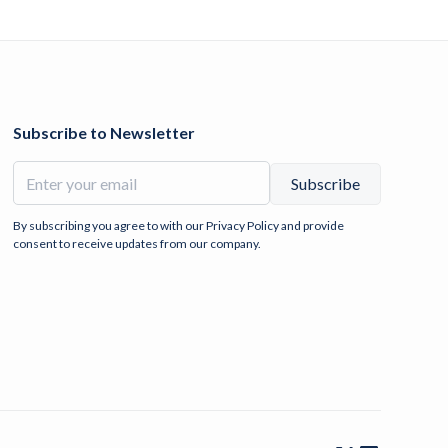
Subscribe to Newsletter
By subscribing you agree to with our
Privacy Policy
and provide
consent to receive updates from our company.