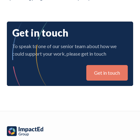
Get in touch
To speak to one of our senior team about how we
could support your work, please get in touch
Get in touch