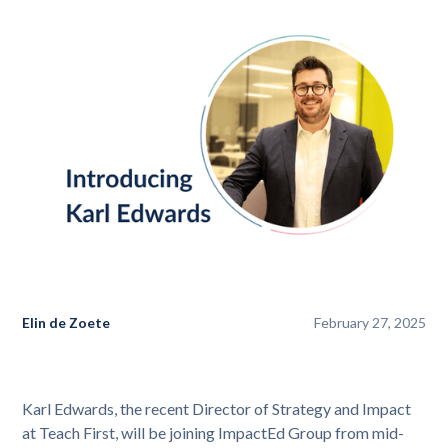
Elin de Zoete
February 27, 2025
Karl Edwards, the recent Director of Strategy and Impact
at Teach First, will be joining ImpactEd Group from mid-