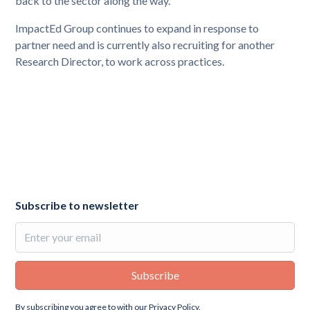
back to the sector along the way.”
ImpactEd Group continues to expand in response to
partner need and is currently also recruiting for another
Research Director, to work across practices.
Subscribe to newsletter
By subscribing you agree to with our
Privacy Policy.