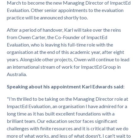
March to become the new Managing Director of ImpactEd
Evaluation. Other senior appointments to the evaluation
practice will be announced shortly too.
After a period of handover, Karl will take over the reins
from Owen Carter, the Co-Founder of ImpactEd
Evaluation, who is leaving his full-time role with the
organisation at the end of this academic year, after eight
years. Alongside other projects, Owen will continue to lead
an international stream of work for ImpactEd Group in
Australia.
Speaking about his appointment Karl Edwards said:
"I'm thrilled to be taking on the Managing Director role at
ImpactEd Evaluation, an organisation I have admired for a
long time as it has built excellent foundations with a
brilliant team. Our education sector faces significant
challenges with finite resources and it is critical that we do
more of what works, and less of what doesn't. I can't wait to