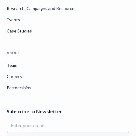
Research, Campaigns and Resources
Events
Case Studies
ABOUT
Team
Careers
Partnerships
Subscribe to Newsletter