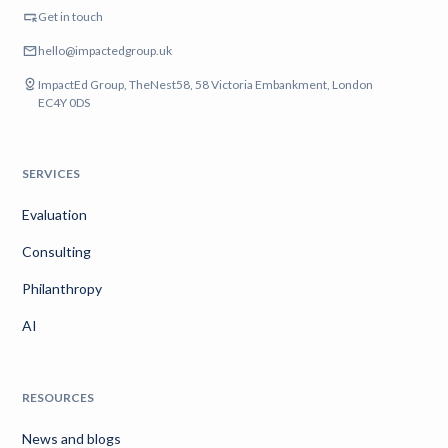
Get in touch
hello@impactedgroup.uk
ImpactEd Group, TheNest58, 58 Victoria Embankment, London
EC4Y 0DS
SERVICES
Evaluation
Consulting
Philanthropy
AI
RESOURCES
News and blogs