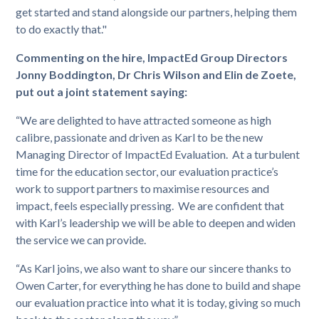
get started and stand alongside our partners, helping them
to do exactly that."
Commenting on the hire, ImpactEd Group Directors
Jonny Boddington, Dr Chris Wilson and Elin de Zoete,
put out a joint statement saying:
“We are delighted to have attracted someone as high
calibre, passionate and driven as Karl to be the new
Managing Director of ImpactEd Evaluation. At a turbulent
time for the education sector, our evaluation practice’s
work to support partners to maximise resources and
impact, feels especially pressing. We are confident that
with Karl’s leadership we will be able to deepen and widen
the service we can provide.
“As Karl joins, we also want to share our sincere thanks to
Owen Carter, for everything he has done to build and shape
our evaluation practice into what it is today, giving so much