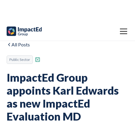
All Posts
Public Sector
ImpactEd Group
appoints Karl Edwards
as new ImpactEd
Evaluation MD