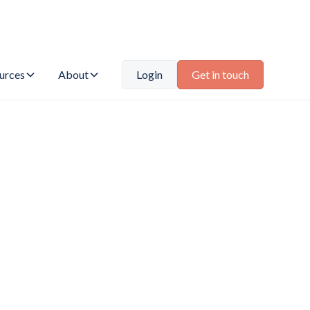
urces
About
Login
Get in touch