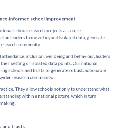
dence-informed school improvement
tional school research projects as a core
tion leaders to move beyond isolated data, generate
r research community.
 attendance, inclusion, wellbeing and behaviour, leaders
their setting or isolated data points. Our national
ling schools and trusts to generate robust, actionable
a wider research community.
practice. They allow schools not only to understand what
erstanding within a national picture, which in turn
-making.
s and trusts