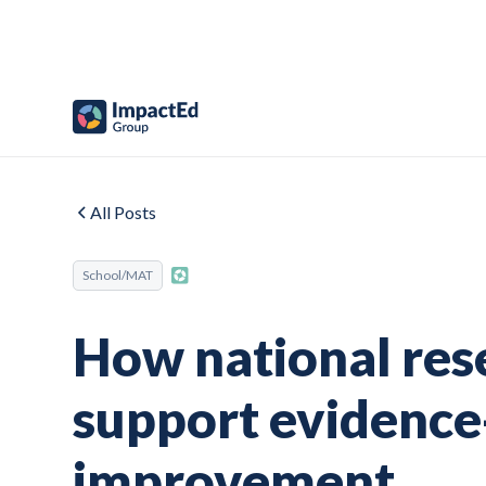
All Posts
School/MAT
How national res
support evidence
improvement