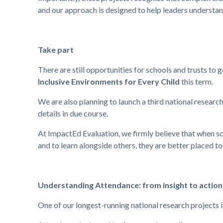
and our approach is designed to help leaders understand 
Take part
There are still opportunities for schools and trusts to 
Inclusive Environments for Every Child
this term.
We are also planning to launch a third national researc
details in due course.
At ImpactEd Evaluation, we firmly believe that when sc
and to learn alongside others, they are better placed to
Understanding Attendance: from insight to action
One of our longest-running national research projects 