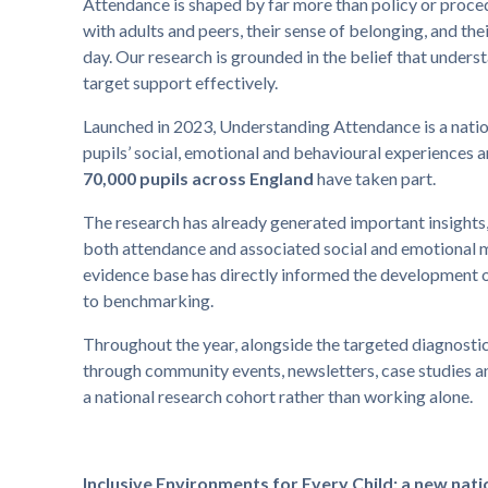
Attendance is shaped by far more than policy or proced
with adults and peers, their sense of belonging, and th
day. Our research is grounded in the belief that understa
target support effectively.
Launched in 2023, Understanding Attendance is a natio
pupils’ social, emotional and behavioural experiences 
70,000 pupils across England
have taken part.
The research has already generated important insights,
both attendance and associated social and emotional 
evidence base has directly informed the development o
to benchmarking.
Throughout the year, alongside the targeted diagnost
through community events, newsletters, case studies and
a national research cohort rather than working alone.
Inclusive Environments for Every Child: a new nati