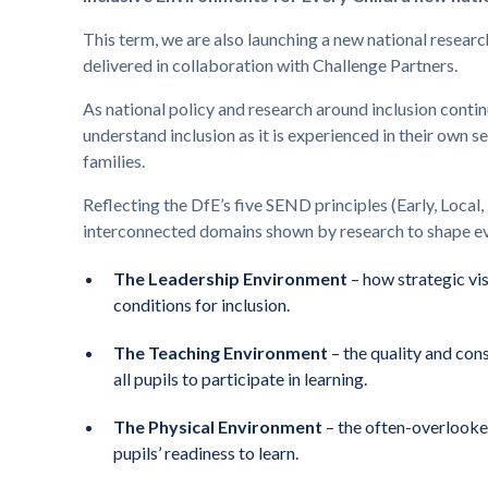
This term, we are also launching a new national researc
delivered in collaboration with Challenge Partners.
As national policy and research around inclusion continu
understand inclusion as it is experienced in their own s
families.
Reflecting the DfE’s five SEND principles (Early, Local, 
interconnected domains shown by research to shape eve
The Leadership Environment
– how strategic vis
conditions for inclusion.
The Teaching Environment
– the quality and con
all pupils to participate in learning.
The Physical Environment
– the often-overlooked
pupils’ readiness to learn.