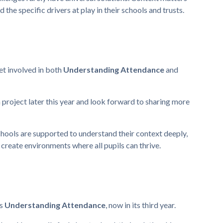
the specific drivers at play in their schools and trusts.
get involved in both
Understanding Attendance
and
h project later this year and look forward to sharing more
hools are supported to understand their context deeply,
 create environments where all pupils can thrive.
is
Understanding Attendance
, now in its third year.