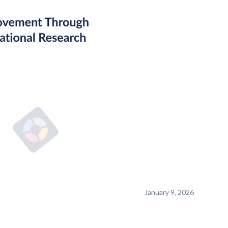
January 9, 2026