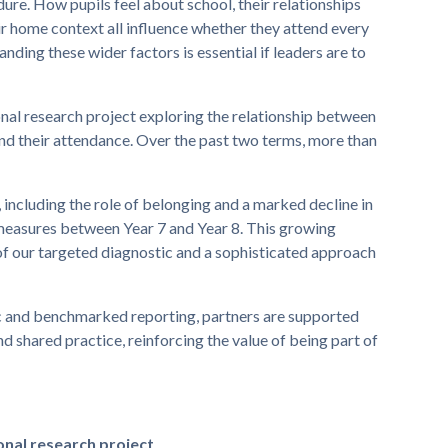
ure. How pupils feel about school, their relationships
eir home context all influence whether they attend every
nding these wider factors is essential if leaders are to
nal research project exploring the relationship between
and their attendance. Over the past two terms, more than
 including the role of belonging and a marked decline in
measures between Year 7 and Year 8. This growing
f our targeted diagnostic and a sophisticated approach
ic and benchmarked reporting, partners are supported
 shared practice, reinforcing the value of being part of
onal research project