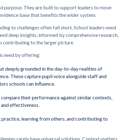
 purpose. They are built to support leaders to move
 evidence base that benefits the wider system.
nding to challenges often fall short. School leaders need
 need deep insights, informed by comprehensive research,
o contributing to the larger picture.
is need by offering:
but deeply grounded in the day-to-day realities of
nce. These capture pupil voice alongside staff and
tors schools can influence.
o compare their performance against similar contexts,
 and effectiveness.
g practice, learning from others, and contributing to
llenges rarely have universal solutions. Context matters