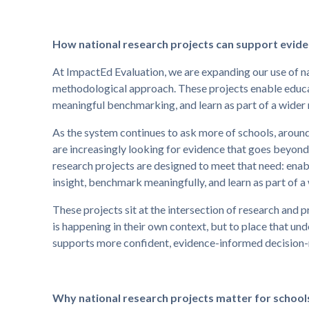
How national research projects can support evi
At ImpactEd Evaluation, we are expanding our use of na
methodological approach. These projects enable educa
meaningful benchmarking, and learn as part of a wide
As the system continues to ask more of schools, around
are increasingly looking for evidence that goes beyond 
research projects are designed to meet that need: enab
insight, benchmark meaningfully, and learn as part of 
These projects sit at the intersection of research and 
is happening in their own context, but to place that und
supports more confident, evidence-informed decision
Why national research projects matter for school