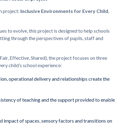
h project:
Inclusive Environments for Every Child
,
es to evolve, this project is designed to help schools
etting through the perspectives of pupils, staff and
Fair, Effective, Shared), the project focuses on three
ry child’s school experience:
ion, operational delivery and relationships create the
sistency of teaching and the support provided to enable
 impact of spaces, sensory factors and transitions on