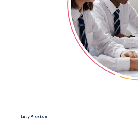
Lucy Preston