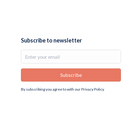
Subscribe to newsletter
By subscribing you agree to with our
Privacy Policy.