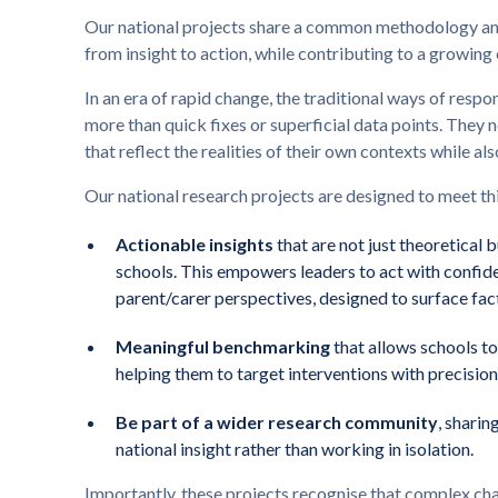
Our national projects share a common methodology and
from insight to action, while contributing to a growing
In an era of rapid change, the traditional ways of respo
more than quick fixes or superficial data points. They
that reflect the realities of their own contexts while als
Our national research projects are designed to meet th
Actionable insights
that are not just theoretical 
schools. This empowers leaders to act with confide
parent/carer perspectives, designed to surface fac
Meaningful benchmarking
that allows schools t
helping them to target interventions with precision
Be part of a wider research community
, sharin
national insight rather than working in isolation.
Importantly, these projects recognise that complex cha