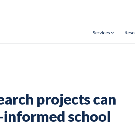
Services
Reso
earch projects can
-informed school