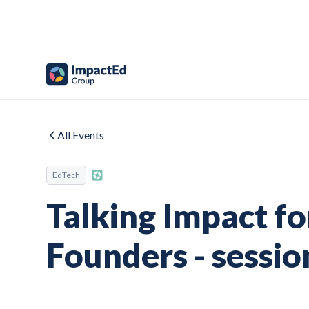
All Events
EdTech
Talking Impact f
Founders - sessio