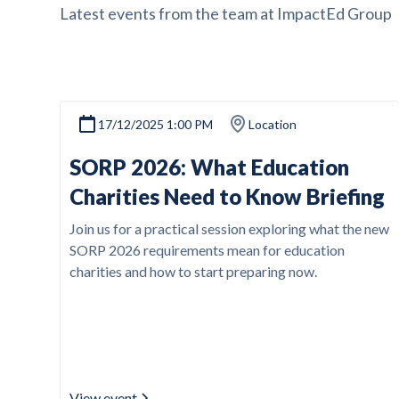
Latest events from the team at ImpactEd Group
17/12/2025 1:00 PM
Location
SORP 2026: What Education
Charities Need to Know Briefing
Join us for a practical session exploring what the new
SORP 2026 requirements mean for education
charities and how to start preparing now.
View event