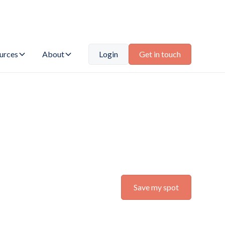
urces
About
Login
Get in touch
Save my spot