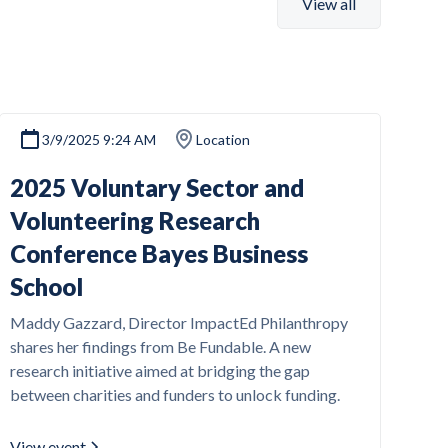
View all
3/9/2025 9:24 AM
Location
2025 Voluntary Sector and
Volunteering Research
Conference Bayes Business
School
Maddy Gazzard, Director ImpactEd Philanthropy
shares her findings from Be Fundable. A new
research initiative aimed at bridging the gap
between charities and funders to unlock funding.
View event