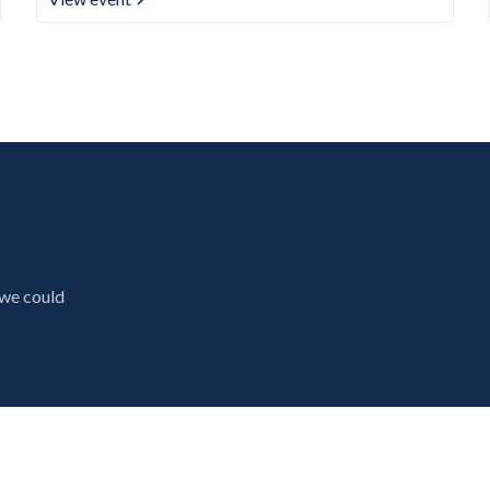
 we could