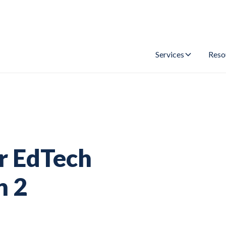
Services
Reso
or EdTech
n 2