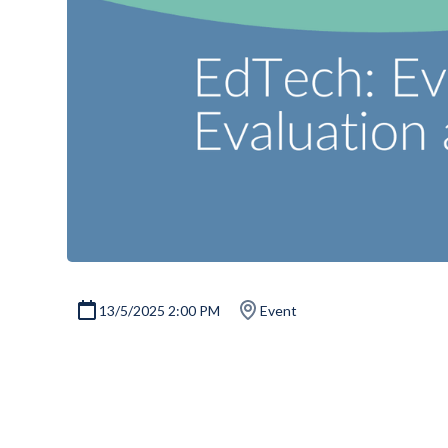
13/5/2025 2:00 PM
Event