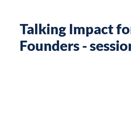
Talking Impact f
Founders - sessio