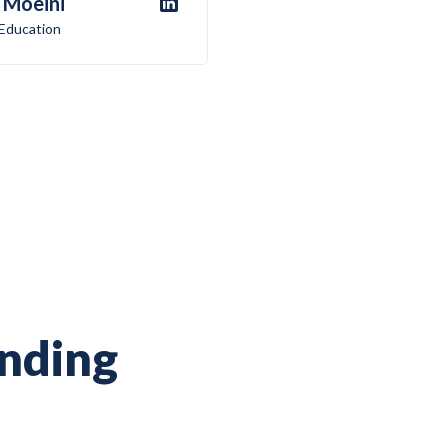
 Moeini
 Education
ending