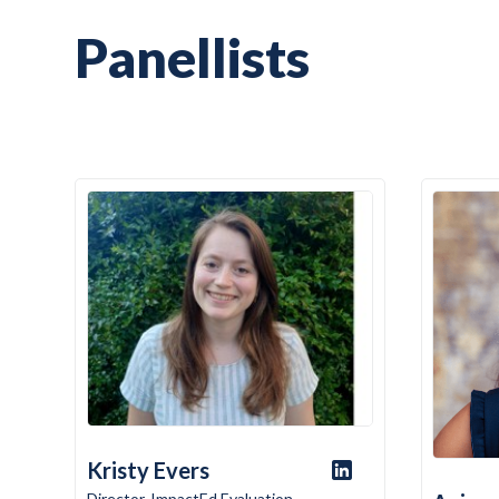
Panellists
Kristy Evers
Director, ImpactEd Evaluation