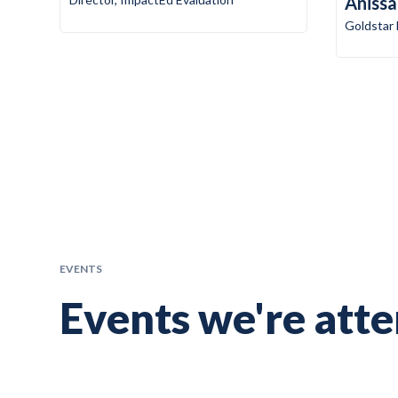
Anissa
Goldstar
EVENTS
Events we're att