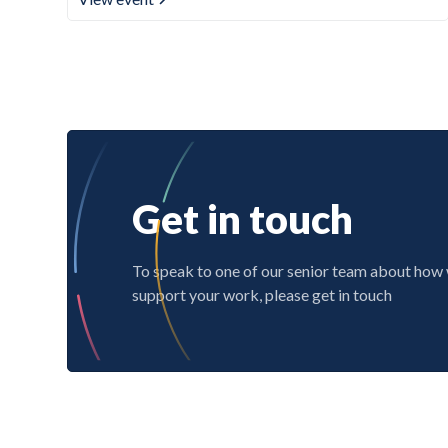
Get in touch
To speak to one of our senior team about how
support your work, please get in touch