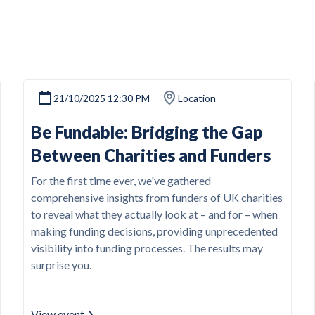
21/10/2025 12:30 PM
Location
Be Fundable: Bridging the Gap
Between Charities and Funders
For the first time ever, we've gathered
comprehensive insights from funders of UK charities
to reveal what they actually look at – and for – when
making funding decisions, providing unprecedented
visibility into funding processes. The results may
surprise you.
View event