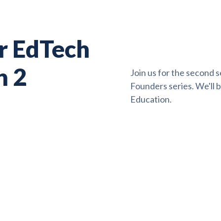
or EdTech
n 2
Join us for the second s
Founders series. We'll 
Education.