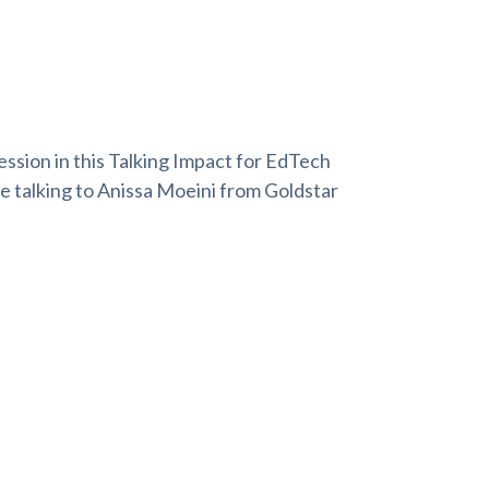
ession in this Talking Impact for EdTech
be talking to Anissa Moeini from Goldstar