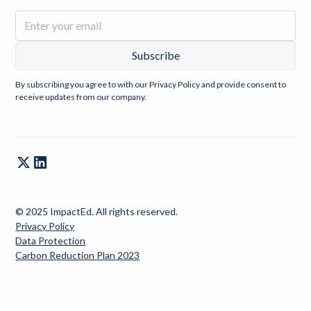
By subscribing you agree to with our
Privacy Policy
and provide consent to
receive updates from our company.
© 2025 ImpactEd. All rights reserved.
Privacy Policy
Data Protection
Carbon Reduction Plan 2023