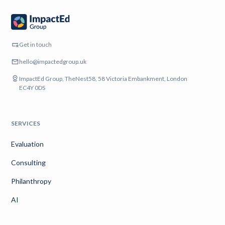
Get in touch
hello@impactedgroup.uk
ImpactEd Group, TheNest58, 58 Victoria Embankment, London
EC4Y 0DS
SERVICES
Evaluation
Consulting
Philanthropy
AI