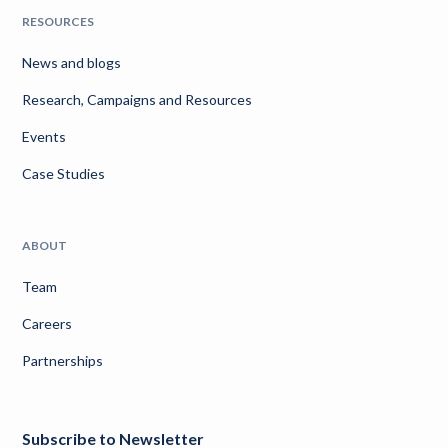
RESOURCES
News and blogs
Research, Campaigns and Resources
Events
Case Studies
ABOUT
Team
Careers
Partnerships
Subscribe to Newsletter