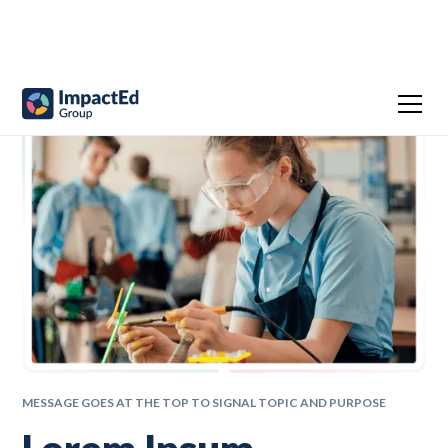
MESSAGE GOES AT THE TOP TO SIGNAL TOPIC AND PURPOSE