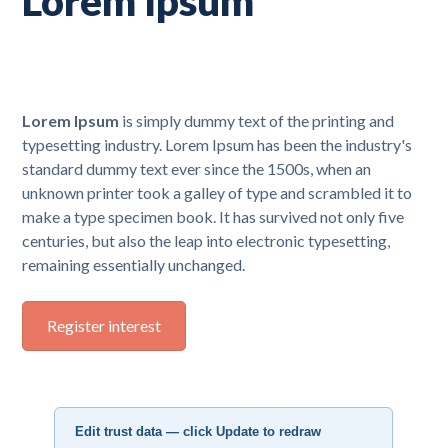
Lorem Ipsum
Lorem Ipsum
is simply dummy text of the printing and
typesetting industry. Lorem Ipsum has been the industry's
standard dummy text ever since the 1500s, when an
unknown printer took a galley of type and scrambled it to
make a type specimen book. It has survived not only five
centuries, but also the leap into electronic typesetting,
remaining essentially unchanged.
Register interest